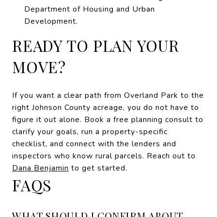
Department of Housing and Urban
Development.
READY TO PLAN YOUR
MOVE?
If you want a clear path from Overland Park to the
right Johnson County acreage, you do not have to
figure it out alone. Book a free planning consult to
clarify your goals, run a property-specific
checklist, and connect with the lenders and
inspectors who know rural parcels. Reach out to
Dana Benjamin
to get started.
FAQS
WHAT SHOULD I CONFIRM ABOUT