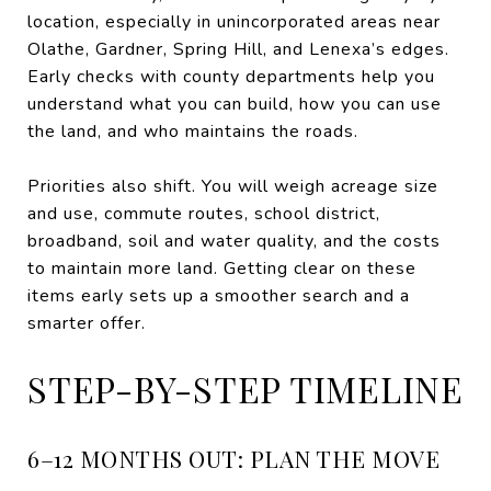
location, especially in unincorporated areas near
Olathe, Gardner, Spring Hill, and Lenexa’s edges.
Early checks with county departments help you
understand what you can build, how you can use
the land, and who maintains the roads.
Priorities also shift. You will weigh acreage size
and use, commute routes, school district,
broadband, soil and water quality, and the costs
to maintain more land. Getting clear on these
items early sets up a smoother search and a
smarter offer.
STEP-BY-STEP TIMELINE
6–12 MONTHS OUT: PLAN THE MOVE