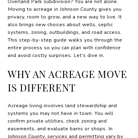
Overland Park subdivision? You are not alone.
Moving to acreage in Johnson County gives you
privacy, room to grow, and a new way to live. It
also brings new choices about wells, septic
systems, zoning, outbuildings, and road access.
This step-by-step guide walks you through the
entire process so you can plan with confidence
and avoid costly surprises. Let’s dive in.
WHY AN ACREAGE MOVE
IS DIFFERENT
Acreage living involves land stewardship and
systems you may not have in town. You will
confirm private utilities, check zoning and
easements, and evaluate barns or shops. In
Johnson County, services and permitting vary by