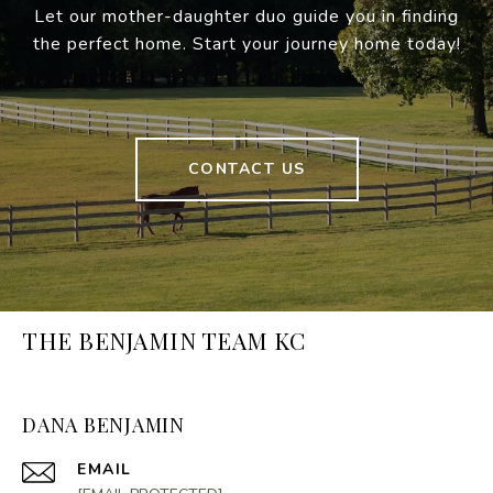
Let our mother-daughter duo guide you in finding
the perfect home. Start your journey home today!
CONTACT US
THE BENJAMIN TEAM KC
DANA BENJAMIN
EMAIL