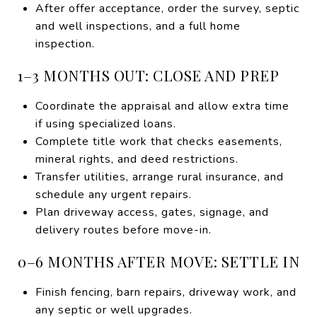
After offer acceptance, order the survey, septic
and well inspections, and a full home
inspection.
1–3 MONTHS OUT: CLOSE AND PREP
Coordinate the appraisal and allow extra time
if using specialized loans.
Complete title work that checks easements,
mineral rights, and deed restrictions.
Transfer utilities, arrange rural insurance, and
schedule any urgent repairs.
Plan driveway access, gates, signage, and
delivery routes before move-in.
0–6 MONTHS AFTER MOVE: SETTLE IN
Finish fencing, barn repairs, driveway work, and
any septic or well upgrades.