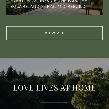
EVERYTHING LINES UP: THE FAIR, THE
SQUARE, AND A TRAIL MID-REBUILD
VIEW ALL
LOVE LIVES AT HOME