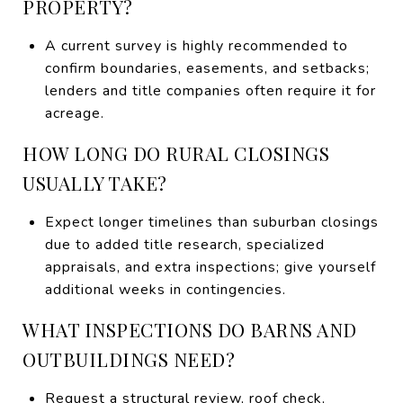
PROPERTY?
A current survey is highly recommended to
confirm boundaries, easements, and setbacks;
lenders and title companies often require it for
acreage.
HOW LONG DO RURAL CLOSINGS
USUALLY TAKE?
Expect longer timelines than suburban closings
due to added title research, specialized
appraisals, and extra inspections; give yourself
additional weeks in contingencies.
WHAT INSPECTIONS DO BARNS AND
OUTBUILDINGS NEED?
Request a structural review, roof check,