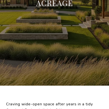
ACREAGE
Craving wide-open space after years in a tidy