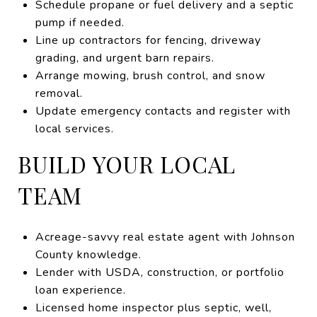
Schedule propane or fuel delivery and a septic
pump if needed.
Line up contractors for fencing, driveway
grading, and urgent barn repairs.
Arrange mowing, brush control, and snow
removal.
Update emergency contacts and register with
local services.
BUILD YOUR LOCAL
TEAM
Acreage-savvy real estate agent with Johnson
County knowledge.
Lender with USDA, construction, or portfolio
loan experience.
Licensed home inspector plus septic, well,