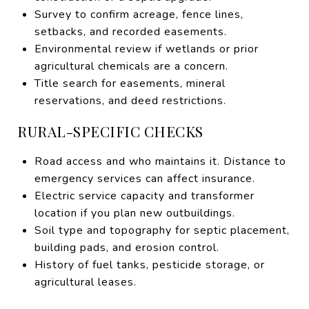
Survey to confirm acreage, fence lines,
setbacks, and recorded easements.
Environmental review if wetlands or prior
agricultural chemicals are a concern.
Title search for easements, mineral
reservations, and deed restrictions.
RURAL-SPECIFIC CHECKS
Road access and who maintains it. Distance to
emergency services can affect insurance.
Electric service capacity and transformer
location if you plan new outbuildings.
Soil type and topography for septic placement,
building pads, and erosion control.
History of fuel tanks, pesticide storage, or
agricultural leases.