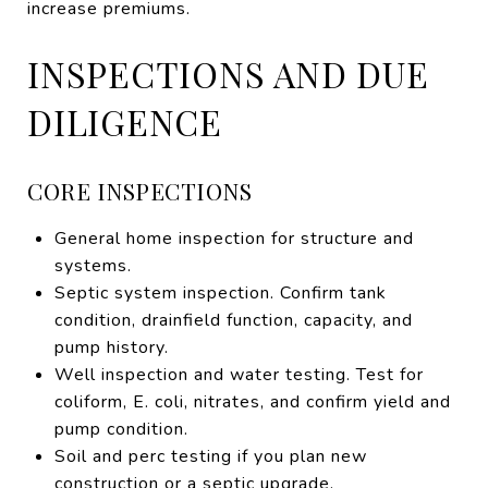
increase premiums.
INSPECTIONS AND DUE
DILIGENCE
CORE INSPECTIONS
General home inspection for structure and
systems.
Septic system inspection. Confirm tank
condition, drainfield function, capacity, and
pump history.
Well inspection and water testing. Test for
coliform, E. coli, nitrates, and confirm yield and
pump condition.
Soil and perc testing if you plan new
construction or a septic upgrade.