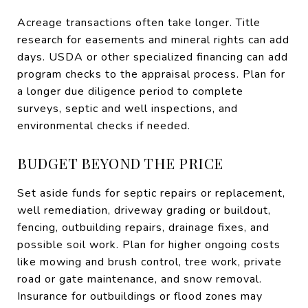
Acreage transactions often take longer. Title
research for easements and mineral rights can add
days. USDA or other specialized financing can add
program checks to the appraisal process. Plan for
a longer due diligence period to complete
surveys, septic and well inspections, and
environmental checks if needed.
BUDGET BEYOND THE PRICE
Set aside funds for septic repairs or replacement,
well remediation, driveway grading or buildout,
fencing, outbuilding repairs, drainage fixes, and
possible soil work. Plan for higher ongoing costs
like mowing and brush control, tree work, private
road or gate maintenance, and snow removal.
Insurance for outbuildings or flood zones may