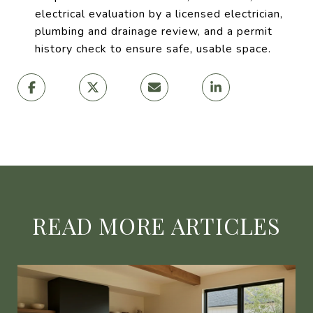
electrical evaluation by a licensed electrician,
plumbing and drainage review, and a permit
history check to ensure safe, usable space.
READ MORE ARTICLES