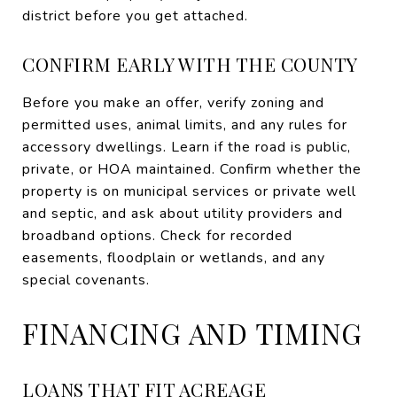
district before you get attached.
CONFIRM EARLY WITH THE COUNTY
Before you make an offer, verify zoning and
permitted uses, animal limits, and any rules for
accessory dwellings. Learn if the road is public,
private, or HOA maintained. Confirm whether the
property is on municipal services or private well
and septic, and ask about utility providers and
broadband options. Check for recorded
easements, floodplain or wetlands, and any
special covenants.
FINANCING AND TIMING
LOANS THAT FIT ACREAGE