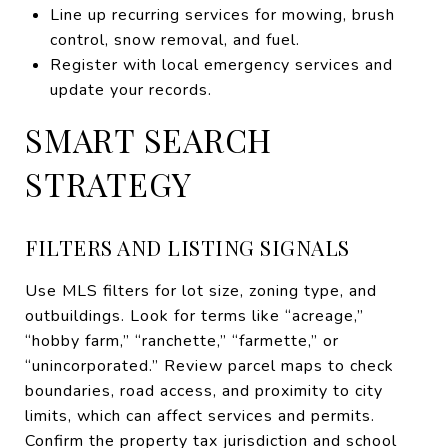
Line up recurring services for mowing, brush
control, snow removal, and fuel.
Register with local emergency services and
update your records.
SMART SEARCH
STRATEGY
FILTERS AND LISTING SIGNALS
Use MLS filters for lot size, zoning type, and
outbuildings. Look for terms like “acreage,”
“hobby farm,” “ranchette,” “farmette,” or
“unincorporated.” Review parcel maps to check
boundaries, road access, and proximity to city
limits, which can affect services and permits.
Confirm the property tax jurisdiction and school