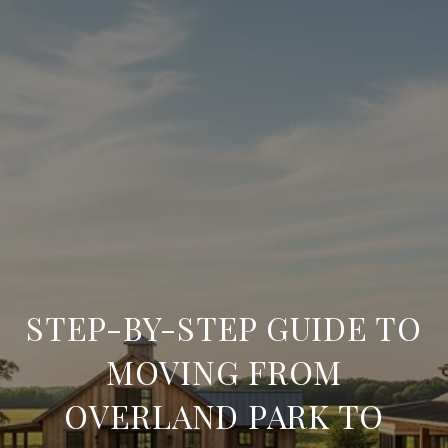
STEP-BY-STEP GUIDE TO
MOVING FROM
OVERLAND PARK TO