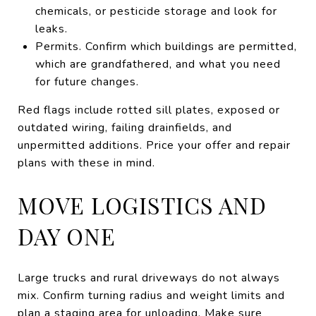
chemicals, or pesticide storage and look for
leaks.
Permits. Confirm which buildings are permitted,
which are grandfathered, and what you need
for future changes.
Red flags include rotted sill plates, exposed or
outdated wiring, failing drainfields, and
unpermitted additions. Price your offer and repair
plans with these in mind.
MOVE LOGISTICS AND
DAY ONE
Large trucks and rural driveways do not always
mix. Confirm turning radius and weight limits and
plan a staging area for unloading. Make sure