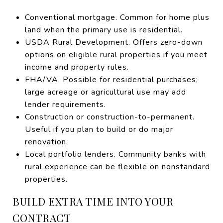
Conventional mortgage. Common for home plus
land when the primary use is residential.
USDA Rural Development. Offers zero-down
options on eligible rural properties if you meet
income and property rules.
FHA/VA. Possible for residential purchases;
large acreage or agricultural use may add
lender requirements.
Construction or construction-to-permanent.
Useful if you plan to build or do major
renovation.
Local portfolio lenders. Community banks with
rural experience can be flexible on nonstandard
properties.
BUILD EXTRA TIME INTO YOUR
CONTRACT