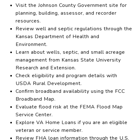
Visit the Johnson County Government site for
planning, building, assessor, and recorder
resources.
Review well and septic regulations through the
Kansas Department of Health and
Environment.
Learn about wells, septic, and small acreage
management from Kansas State University
Research and Extension.
Check eligibility and program details with
USDA Rural Development.
Confirm broadband availability using the FCC
Broadband Map.
Evaluate flood risk at the FEMA Flood Map
Service Center.
Explore VA Home Loans if you are an eligible
veteran or service member.
Review FHA loan information through the U.S.