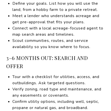
Define your goals. List how you will use the
land, from a hobby farm to a private retreat.
Meet a lender who understands acreage and
get pre-approval that fits your plans.
Connect with a local acreage-focused agent to
map search areas and timelines.
Scout communities, routes, and service
availability so you know where to focus.
3–6 MONTHS OUT: SEARCH AND
OFFER
Tour with a checklist for utilities, access, and
outbuildings. Ask targeted questions.
Verify zoning, road type and maintenance, and
any easements or covenants.
Confirm utility options, including well, septic,
propane or natural gas, and broadband.