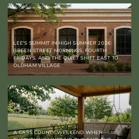
LEE'S SUMMIT IN HIGH SUMMER 2026:
GREEN STREET MORNINGS, FOURTH
FRIDAYS, AND THE QUIET SHIFT EAST TO
OLDHAM VILLAGE
A CASS COUNTY WEEKEND WHEN