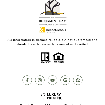
All information is deemed reliable but not guaranteed and
should be independently reviewed and verified.