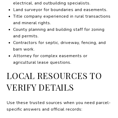
electrical, and outbuilding specialists.
Land surveyor for boundaries and easements.
Title company experienced in rural transactions
and mineral rights.
County planning and building staff for zoning
and permits.
Contractors for septic, driveway, fencing, and
barn work.
Attorney for complex easements or
agricultural lease questions.
LOCAL RESOURCES TO
VERIFY DETAILS
Use these trusted sources when you need parcel-
specific answers and official records: