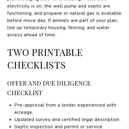
electricity is on, the well pump and septic are
functioning, and propane or natural gas is available
before move day. If animals are part of your plan,
line up temporary housing, fencing, and water
access ahead of time.
TWO PRINTABLE
CHECKLISTS
OFFER AND DUE DILIGENCE
CHECKLIST
Pre-approval from a lender experienced with
acreage.
Updated survey and certified legal description.
Septic inspection and permit or service