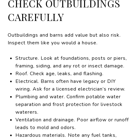
CHECK OUTBUILDINGS
CAREFULLY
Outbuildings and barns add value but also risk.
Inspect them like you would a house.
Structure. Look at foundations, posts or piers,
framing, siding, and any rot or insect damage.
Roof. Check age, leaks, and flashing.
Electrical. Barns often have legacy or DIY
wiring. Ask for a licensed electrician’s review.
Plumbing and water. Confirm potable water
separation and frost protection for livestock
waterers.
Ventilation and drainage. Poor airflow or runoff
leads to mold and odors.
Hazardous materials. Note any fuel tanks,