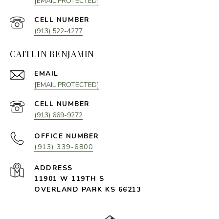
[EMAIL PROTECTED]
(913) 522-4277
CAITLIN BENJAMIN
EMAIL
[EMAIL PROTECTED]
(913) 669-9272
(913) 339-6800
11901 W 119TH S
OVERLAND PARK KS 66213