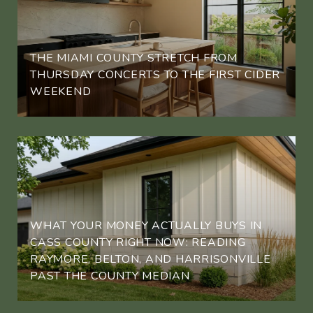
THE MIAMI COUNTY STRETCH FROM
THURSDAY CONCERTS TO THE FIRST CIDER
WEEKEND
WHAT YOUR MONEY ACTUALLY BUYS IN
CASS COUNTY RIGHT NOW: READING
RAYMORE, BELTON, AND HARRISONVILLE
PAST THE COUNTY MEDIAN