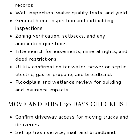
records.
Well inspection, water quality tests, and yield.
General home inspection and outbuilding
inspections.
Zoning verification, setbacks, and any
annexation questions.
Title search for easements, mineral rights, and
deed restrictions.
Utility confirmation for water, sewer or septic,
electric, gas or propane, and broadband.
Floodplain and wetlands review for building
and insurance impacts.
MOVE AND FIRST 30 DAYS CHECKLIST
Confirm driveway access for moving trucks and
deliveries.
Set up trash service, mail, and broadband.