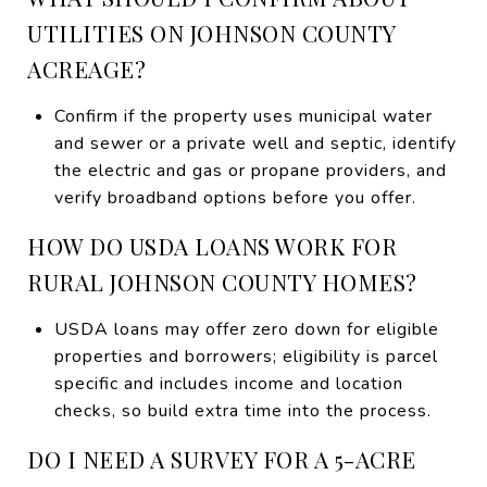
UTILITIES ON JOHNSON COUNTY
ACREAGE?
Confirm if the property uses municipal water
and sewer or a private well and septic, identify
the electric and gas or propane providers, and
verify broadband options before you offer.
HOW DO USDA LOANS WORK FOR
RURAL JOHNSON COUNTY HOMES?
USDA loans may offer zero down for eligible
properties and borrowers; eligibility is parcel
specific and includes income and location
checks, so build extra time into the process.
DO I NEED A SURVEY FOR A 5-ACRE