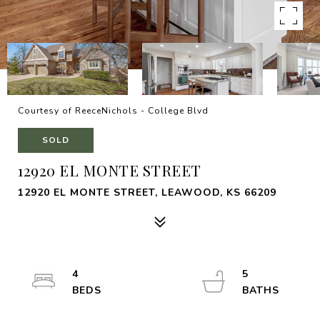
Courtesy of ReeceNichols - College Blvd
SOLD
12920 EL MONTE STREET
12920 EL MONTE STREET, LEAWOOD, KS 66209
4
5