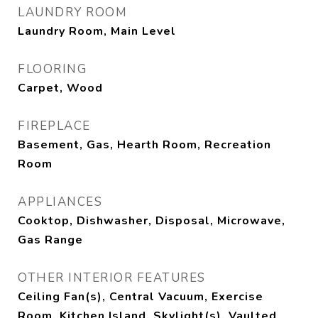
LAUNDRY ROOM
Laundry Room, Main Level
FLOORING
Carpet, Wood
FIREPLACE
Basement, Gas, Hearth Room, Recreation
Room
APPLIANCES
Cooktop, Dishwasher, Disposal, Microwave,
Gas Range
OTHER INTERIOR FEATURES
Ceiling Fan(s), Central Vacuum, Exercise
Room, Kitchen Island, Skylight(s), Vaulted