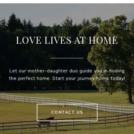
LOVE LIVES AT HOME
Let our mother-daughter duo guide you in finding
the perfect home. Start your journey home today!
CONTACT US