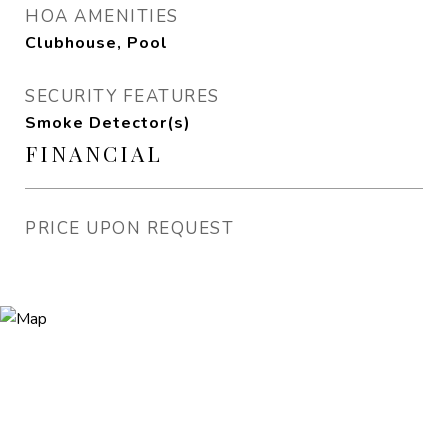
HOA AMENITIES
Clubhouse, Pool
SECURITY FEATURES
Smoke Detector(s)
FINANCIAL
PRICE UPON REQUEST