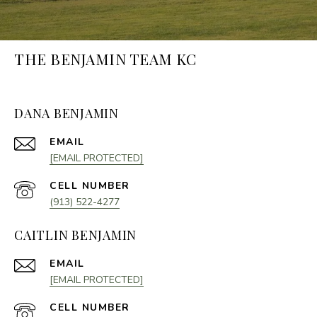
THE BENJAMIN TEAM KC
DANA BENJAMIN
EMAIL
[EMAIL PROTECTED]
(913) 522-4277
CAITLIN BENJAMIN
EMAIL
[EMAIL PROTECTED]