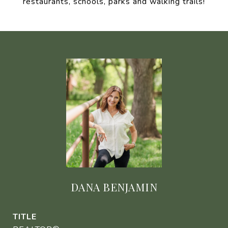
restaurants, schools, parks and walking trails!
DANA BENJAMIN
TITLE