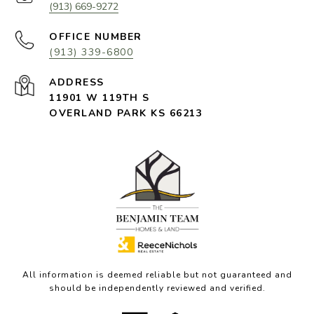
(913) 669-9272
(913) 339-6800
11901 W 119TH S
OVERLAND PARK KS 66213
All information is deemed reliable but not guaranteed and
should be independently reviewed and verified.