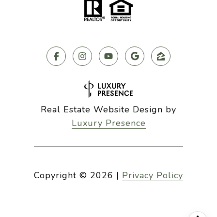
Real Estate Website Design by
Luxury Presence
Copyright ©
2026
|
Privacy Policy