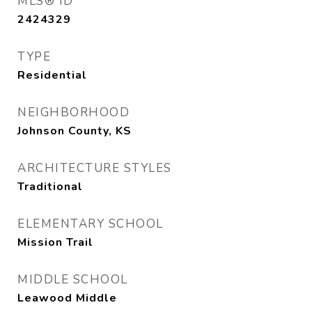
MLS® ID
2424329
TYPE
Residential
NEIGHBORHOOD
Johnson County, KS
ARCHITECTURE STYLES
Traditional
ELEMENTARY SCHOOL
Mission Trail
MIDDLE SCHOOL
Leawood Middle