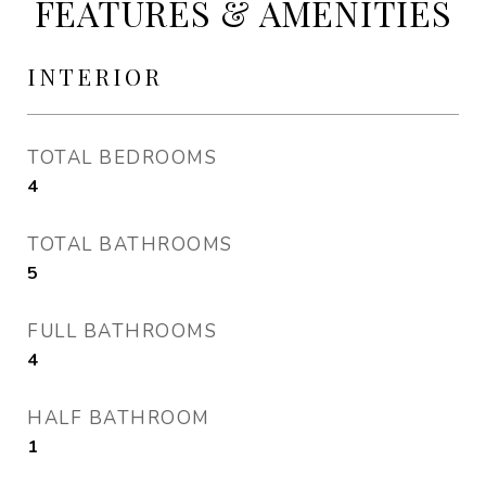
FEATURES & AMENITIES
INTERIOR
TOTAL BEDROOMS
4
TOTAL BATHROOMS
5
FULL BATHROOMS
4
HALF BATHROOM
1