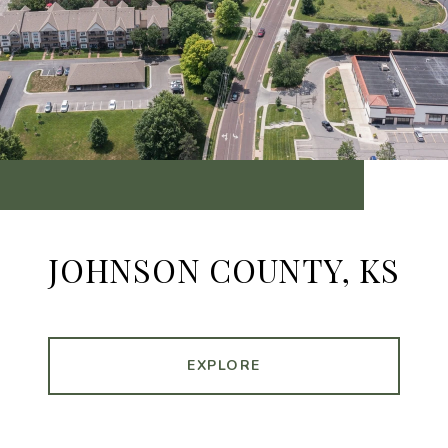
JOHNSON COUNTY, KS
EXPLORE