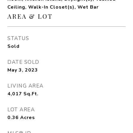
Ceiling, Walk-In Closet(s), Wet Bar
AREA & LOT
STATUS
Sold
DATE SOLD
May 3, 2023
LIVING AREA
4,017
Sq.Ft.
LOT AREA
0.36
Acres