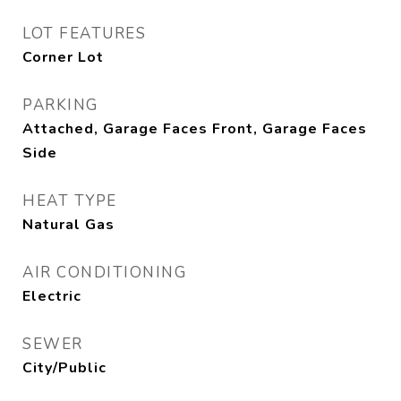
LOT FEATURES
Corner Lot
PARKING
Attached, Garage Faces Front, Garage Faces
Side
HEAT TYPE
Natural Gas
AIR CONDITIONING
Electric
SEWER
City/Public