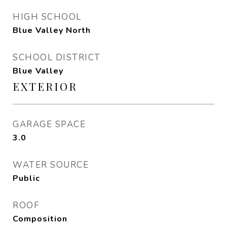
HIGH SCHOOL
Blue Valley North
SCHOOL DISTRICT
Blue Valley
EXTERIOR
GARAGE SPACE
3.0
WATER SOURCE
Public
ROOF
Composition