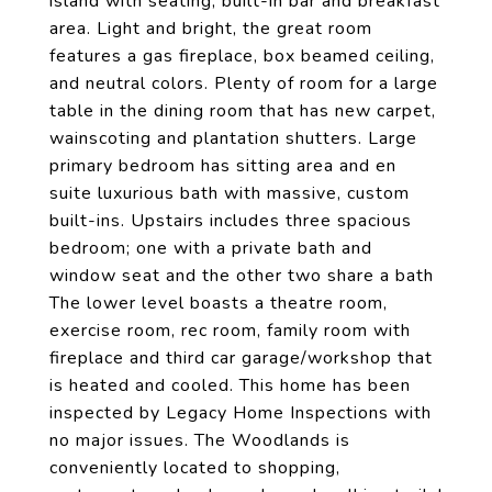
island with seating, built-in bar and breakfast
area. Light and bright, the great room
features a gas fireplace, box beamed ceiling,
and neutral colors. Plenty of room for a large
table in the dining room that has new carpet,
wainscoting and plantation shutters. Large
primary bedroom has sitting area and en
suite luxurious bath with massive, custom
built-ins. Upstairs includes three spacious
bedroom; one with a private bath and
window seat and the other two share a bath
The lower level boasts a theatre room,
exercise room, rec room, family room with
fireplace and third car garage/workshop that
is heated and cooled. This home has been
inspected by Legacy Home Inspections with
no major issues. The Woodlands is
conveniently located to shopping,