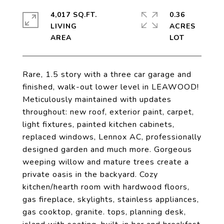
4,017 SQ.FT.
0.36
LIVING
ACRES
Rare, 1.5 story with a three car garage and
finished, walk-out lower level in LEAWOOD!
Meticulously maintained with updates
throughout: new roof, exterior paint, carpet,
light fixtures, painted kitchen cabinets,
replaced windows, Lennox AC, professionally
designed garden and much more. Gorgeous
weeping willow and mature trees create a
private oasis in the backyard. Cozy
kitchen/hearth room with hardwood floors,
gas fireplace, skylights, stainless appliances,
gas cooktop, granite. tops, planning desk,