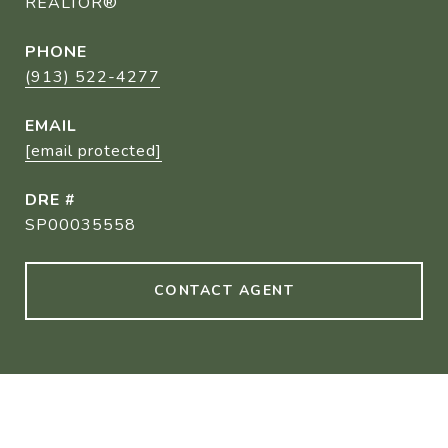
REALTOR®
PHONE
(913) 522-4277
EMAIL
[email protected]
DRE #
SP00035558
CONTACT AGENT